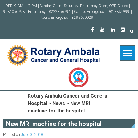
Skip
OPD: 9 AM to 7 PM | Sunday Open | Saturday: Emergency Open, OPD Closed |
to
9034056793 |
Emergency :
8222856794
| Cardiac Emergency:
9813334999
|
content
Neuro Emergency:
8295699929
Rotary Ambala Cancer and General
Hospital
>
News
>
New MRI
machine for the hospital
New MRI machine for the hospital
Posted on
June 3, 2018