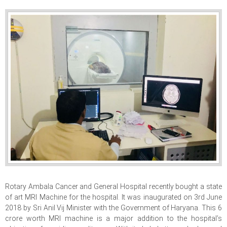
Rotary Ambala Cancer and General Hospital recently bought a state
of art MRI Machine for the hospital. It was inaugurated on 3rd June
2018 by Sri Anil Vij Minister with the Government of Haryana. This 6
crore worth MRI machine is a major addition to the hospital’s