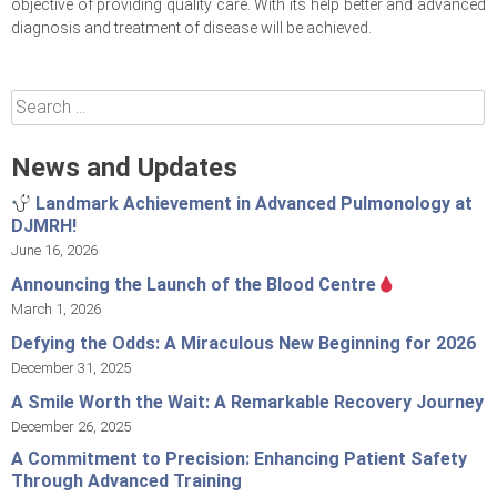
objective of providing quality care. With its help better and advanced
diagnosis and treatment of disease will be achieved.
Search
for:
News and Updates
Landmark Achievement in Advanced Pulmonology at
DJMRH!
June 16, 2026
Announcing the Launch of the Blood Centre
March 1, 2026
Defying the Odds: A Miraculous New Beginning for 2026
December 31, 2025
A Smile Worth the Wait: A Remarkable Recovery Journey
December 26, 2025
A Commitment to Precision: Enhancing Patient Safety
Through Advanced Training