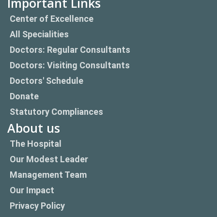
Important Links
Center of Excellence
All Specialities
Doctors: Regular Consultants
Doctors: Visiting Consultants
Doctors' Schedule
Donate
Statutory Compliances
About us
The Hospital
Our Modest Leader
Management Team
Our Impact
Privacy Policy