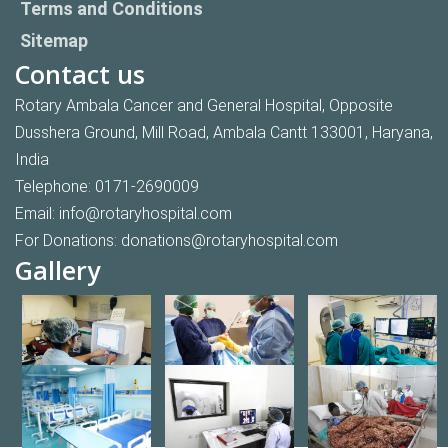
Terms and Conditions
Sitemap
Contact us
Rotary Ambala Cancer and General Hospital, Opposite
Dusshera Ground, Mill Road, Ambala Cantt 133001, Haryana,
India
Telephone:
0171-2690009
Email:
info@rotaryhospital.com
For Donations:
donations@rotaryhospital.com
Gallery