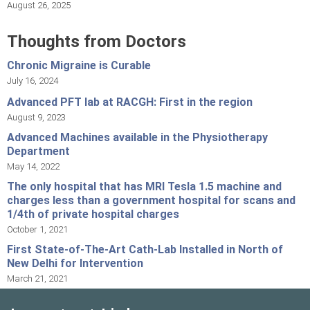
August 26, 2025
Thoughts from Doctors
Chronic Migraine is Curable
July 16, 2024
Advanced PFT lab at RACGH: First in the region
August 9, 2023
Advanced Machines available in the Physiotherapy
Department
May 14, 2022
The only hospital that has MRI Tesla 1.5 machine and
charges less than a government hospital for scans and
1/4th of private hospital charges
October 1, 2021
First State-of-The-Art Cath-Lab Installed in North of
New Delhi for Intervention
March 21, 2021