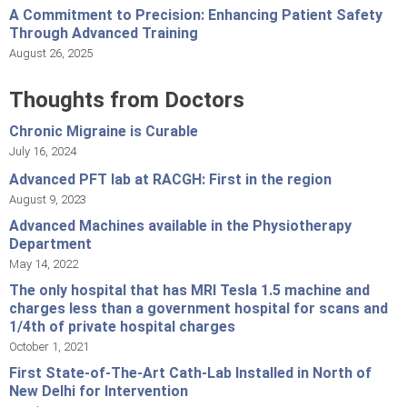
A Commitment to Precision: Enhancing Patient Safety
Through Advanced Training
August 26, 2025
Thoughts from Doctors
Chronic Migraine is Curable
July 16, 2024
Advanced PFT lab at RACGH: First in the region
August 9, 2023
Advanced Machines available in the Physiotherapy
Department
May 14, 2022
The only hospital that has MRI Tesla 1.5 machine and
charges less than a government hospital for scans and
1/4th of private hospital charges
October 1, 2021
First State-of-The-Art Cath-Lab Installed in North of
New Delhi for Intervention