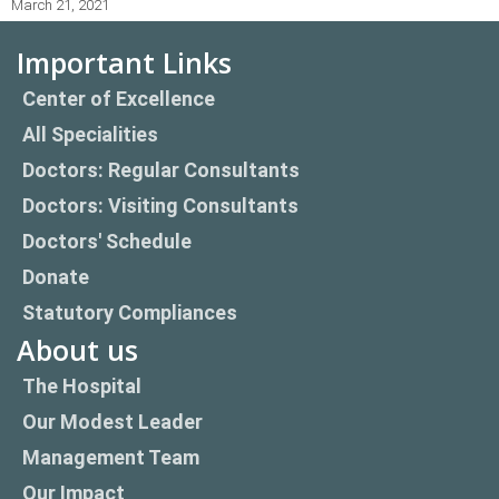
March 21, 2021
Important Links
Center of Excellence
All Specialities
Doctors: Regular Consultants
Doctors: Visiting Consultants
Doctors' Schedule
Donate
Statutory Compliances
About us
The Hospital
Our Modest Leader
Management Team
Our Impact