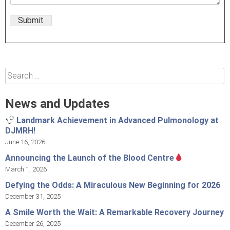
Submit
Search
for:
News and Updates
Landmark Achievement in Advanced Pulmonology at
DJMRH!
June 16, 2026
Announcing the Launch of the Blood Centre
March 1, 2026
Defying the Odds: A Miraculous New Beginning for 2026
December 31, 2025
A Smile Worth the Wait: A Remarkable Recovery Journey
December 26, 2025