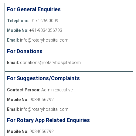
For General Enquiries
Telephone:
0171-2690009
Mobile No:
+91-9034056793
Email:
info@rotaryhospital.com
For Donations
Email:
donations@rotaryhospital.com
For Suggestions/Complaints
Contact Person:
Admin Executive
Mobile No:
9034056792
Email:
info@rotaryhospital.com
For Rotary App Related Enquiries
Mobile No:
9034056792