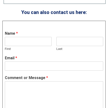
You can also contact us here:
Name
*
First
Last
Email
*
Comment or Message
*