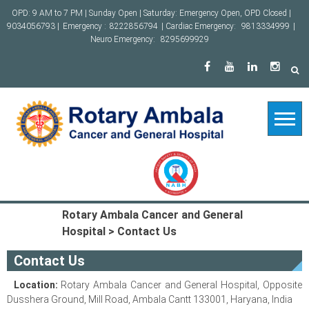
Skip
OPD: 9 AM to 7 PM | Sunday Open | Saturday: Emergency Open, OPD Closed |
to
9034056793 |
Emergency :
8222856794
| Cardiac Emergency:
9813334999
|
content
Neuro Emergency:
8295699929
Rotary Ambala Cancer and General
Hospital
>
Contact Us
Contact Us
Location:
Rotary Ambala Cancer and General Hospital, Opposite
Dusshera Ground, Mill Road, Ambala Cantt 133001, Haryana, India