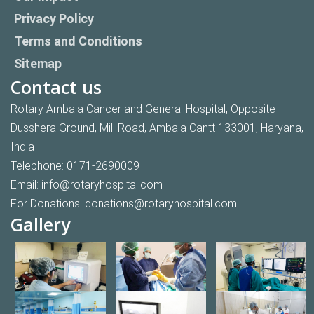
Privacy Policy
Terms and Conditions
Sitemap
Contact us
Rotary Ambala Cancer and General Hospital, Opposite
Dusshera Ground, Mill Road, Ambala Cantt 133001, Haryana,
India
Telephone:
0171-2690009
Email:
info@rotaryhospital.com
For Donations:
donations@rotaryhospital.com
Gallery