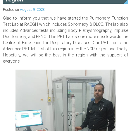
Posted on
August 9, 2023
Glad to inform you that we have started the Pulmonary Function
Test Lab at RACGH which includes Spirometry & DLCO. The lab also
includes Advanced tests including Body Plethysmography, Impulse
Oscillometry, and FENO. This PFT Lab is one more step towards the
Centre of Excellence for Respiratory Diseases. Our PFT lab is the
Advanced PFT lab first of this region after the NCR region and Tricity.
Hopefully, we will be the best in the region with the support of
everyone.