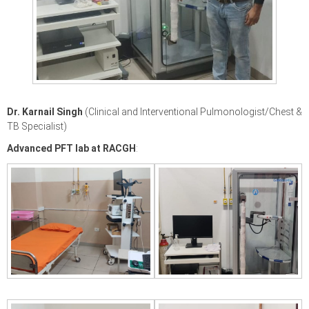
Dr. Karnail Singh
(Clinical and Interventional Pulmonologist/Chest &
TB Specialist)
Advanced PFT lab at RACGH
: