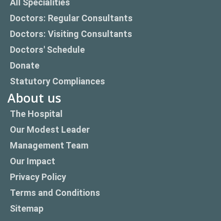
All Specialities
Doctors: Regular Consultants
Doctors: Visiting Consultants
Doctors' Schedule
Donate
Statutory Compliances
About us
The Hospital
Our Modest Leader
Management Team
Our Impact
Privacy Policy
Terms and Conditions
Sitemap