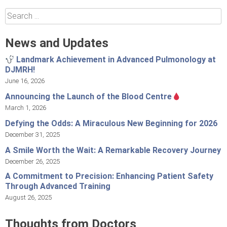
Search
for:
News and Updates
Landmark Achievement in Advanced Pulmonology at
DJMRH!
June 16, 2026
Announcing the Launch of the Blood Centre
March 1, 2026
Defying the Odds: A Miraculous New Beginning for 2026
December 31, 2025
A Smile Worth the Wait: A Remarkable Recovery Journey
December 26, 2025
A Commitment to Precision: Enhancing Patient Safety
Through Advanced Training
August 26, 2025
Thoughts from Doctors