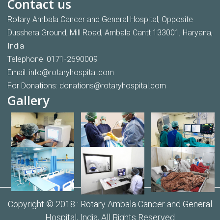
Contact us
Rotary Ambala Cancer and General Hospital, Opposite
Dusshera Ground, Mill Road, Ambala Cantt 133001, Haryana,
India
Telephone:
0171-2690009
Email:
info@rotaryhospital.com
For Donations:
donations@rotaryhospital.com
Gallery
Copyright © 2018 :
Rotary Ambala Cancer and General
Hospital,
India, All Rights Reserved