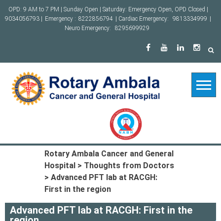
Skip
OPD: 9 AM to 7 PM | Sunday Open | Saturday: Emergency Open, OPD Closed |
to
9034056793 |
Emergency :
8222856794
| Cardiac Emergency:
9813334999
|
content
Neuro Emergency:
8295699929
Rotary Ambala Cancer and General
Hospital
>
Thoughts from Doctors
>
Advanced PFT lab at RACGH:
First in the region
Advanced PFT lab at RACGH: First in the
region