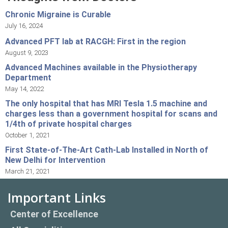
Chronic Migraine is Curable
July 16, 2024
Advanced PFT lab at RACGH: First in the region
August 9, 2023
Advanced Machines available in the Physiotherapy
Department
May 14, 2022
The only hospital that has MRI Tesla 1.5 machine and
charges less than a government hospital for scans and
1/4th of private hospital charges
October 1, 2021
First State-of-The-Art Cath-Lab Installed in North of
New Delhi for Intervention
March 21, 2021
Important Links
Center of Excellence