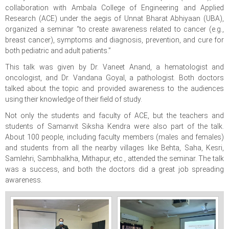
collaboration with Ambala College of Engineering and Applied
Research (ACE) under the aegis of Unnat Bharat Abhiyaan (UBA),
organized a seminar “to create awareness related to cancer (e.g.,
breast cancer), symptoms and diagnosis, prevention, and cure for
both pediatric and adult patients.”
This talk was given by Dr. Vaneet Anand, a hematologist and
oncologist, and Dr. Vandana Goyal, a pathologist. Both doctors
talked about the topic and provided awareness to the audiences
using their knowledge of their field of study.
Not only the students and faculty of ACE, but the teachers and
students of Samanvit Siksha Kendra were also part of the talk.
About 100 people, including faculty members (males and females)
and students from all the nearby villages like Behta, Saha, Kesri,
Samlehri, Sambhalkha, Mithapur, etc., attended the seminar. The talk
was a success, and both the doctors did a great job spreading
awareness.