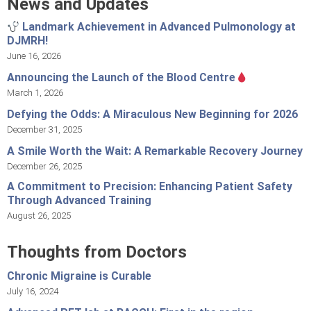
News and Updates
Landmark Achievement in Advanced Pulmonology at
DJMRH!
June 16, 2026
Announcing the Launch of the Blood Centre
March 1, 2026
Defying the Odds: A Miraculous New Beginning for 2026
December 31, 2025
A Smile Worth the Wait: A Remarkable Recovery Journey
December 26, 2025
A Commitment to Precision: Enhancing Patient Safety
Through Advanced Training
August 26, 2025
Thoughts from Doctors
Chronic Migraine is Curable
July 16, 2024