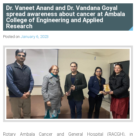
Dr. Vaneet Anand and Dr. Vandana Goyal
spread awareness about cancer at Ambala
College of Engineering and Applied
Research
Posted on
January 6, 2023
Rotary Ambala Cancer and General Hospital (RACGH), in