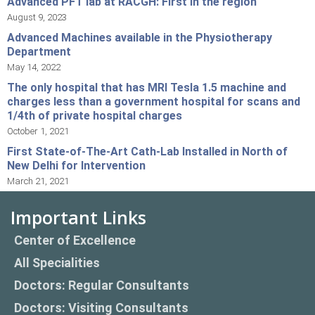
Advanced PFT lab at RACGH: First in the region
August 9, 2023
Advanced Machines available in the Physiotherapy
Department
May 14, 2022
The only hospital that has MRI Tesla 1.5 machine and
charges less than a government hospital for scans and
1/4th of private hospital charges
October 1, 2021
First State-of-The-Art Cath-Lab Installed in North of
New Delhi for Intervention
March 21, 2021
Important Links
Center of Excellence
All Specialities
Doctors: Regular Consultants
Doctors: Visiting Consultants