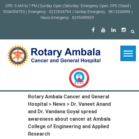
Skip
OPD: 9 AM to 7 PM | Sunday Open | Saturday: Emergency Open, OPD Closed |
to
9034056793 |
Emergency :
8222856794
| Cardiac Emergency:
9813334999
|
content
Neuro Emergency:
8295699929
Rotary Ambala Cancer and General
Hospital
>
News
>
Dr. Vaneet Anand
and Dr. Vandana Goyal spread
awareness about cancer at Ambala
College of Engineering and Applied
Research