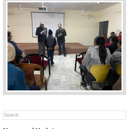
Search
for: