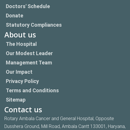
Doctors' Schedule
Donate
Statutory Compliances
About us
The Hospital
Our Modest Leader
Management Team
Our Impact
Privacy Policy
Terms and Conditions
Sitemap
Contact us
Rotary Ambala Cancer and General Hospital, Opposite
Dusshera Ground, Mill Road, Ambala Cantt 133001, Haryana,