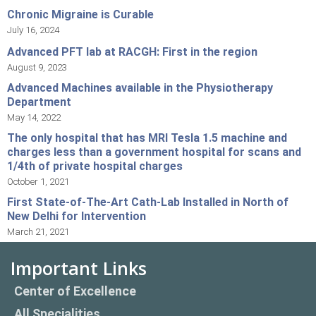
Chronic Migraine is Curable
July 16, 2024
Advanced PFT lab at RACGH: First in the region
August 9, 2023
Advanced Machines available in the Physiotherapy
Department
May 14, 2022
The only hospital that has MRI Tesla 1.5 machine and
charges less than a government hospital for scans and
1/4th of private hospital charges
October 1, 2021
First State-of-The-Art Cath-Lab Installed in North of
New Delhi for Intervention
March 21, 2021
Important Links
Center of Excellence
All Specialities