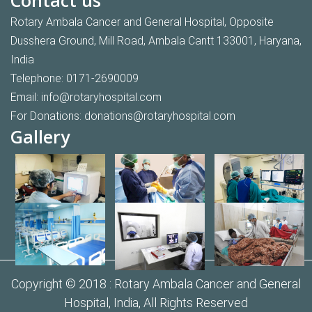
Rotary Ambala Cancer and General Hospital, Opposite
Dusshera Ground, Mill Road, Ambala Cantt 133001, Haryana,
India
Telephone:
0171-2690009
Email:
info@rotaryhospital.com
For Donations:
donations@rotaryhospital.com
Gallery
Copyright © 2018 :
Rotary Ambala Cancer and General
Hospital,
India, All Rights Reserved