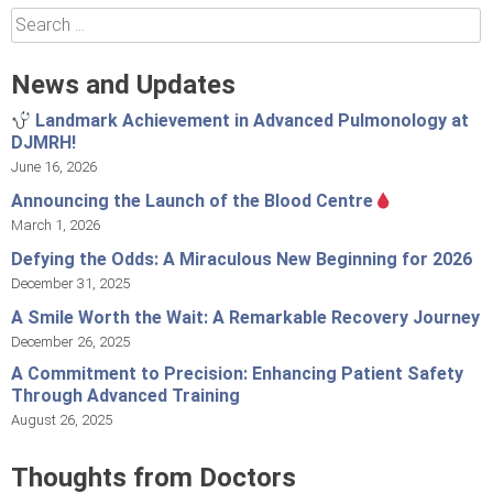
Search
for:
News and Updates
Landmark Achievement in Advanced Pulmonology at
DJMRH!
June 16, 2026
Announcing the Launch of the Blood Centre
March 1, 2026
Defying the Odds: A Miraculous New Beginning for 2026
December 31, 2025
A Smile Worth the Wait: A Remarkable Recovery Journey
December 26, 2025
A Commitment to Precision: Enhancing Patient Safety
Through Advanced Training
August 26, 2025
Thoughts from Doctors