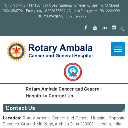
Skip
OPD: 9 AM to 7 PM | Sunday Open | Saturday: Emergency Open, OPD Closed |
to
9034056793 |
Emergency :
8222856794
| Cardiac Emergency:
9813334999
|
content
Neuro Emergency:
8295699929
Rotary Ambala Cancer and General
Hospital
>
Contact Us
Contact Us
Location:
Rotary Ambala Cancer and General Hospital, Opposite
Dusshera Ground, Mill Road, Ambala Cantt 133001, Haryana, India