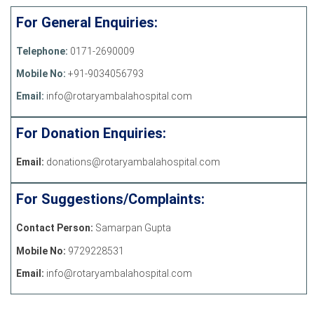
For General Enquiries:
Telephone:
0171-2690009
Mobile No:
+91-9034056793
Email:
info@rotaryambalahospital.com
For Donation Enquiries:
Email:
donations@rotaryambalahospital.com
For Suggestions/Complaints:
Contact Person:
Samarpan Gupta
Mobile No:
9729228531
Email:
info@rotaryambalahospital.com