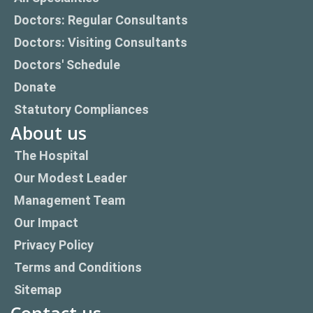
Doctors: Regular Consultants
Doctors: Visiting Consultants
Doctors' Schedule
Donate
Statutory Compliances
About us
The Hospital
Our Modest Leader
Management Team
Our Impact
Privacy Policy
Terms and Conditions
Sitemap
Contact us