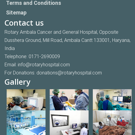
Terms and Conditions
Sitemap
Contact us
Rotary Ambala Cancer and General Hospital, Opposite
Dusshera Ground, Mill Road, Ambala Cantt 133001, Haryana,
India
Telephone:
0171-2690009
Email:
info@rotaryhospital.com
For Donations:
donations@rotaryhospital.com
Gallery