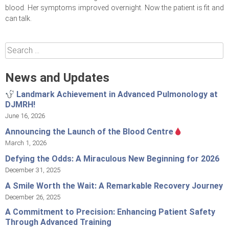
blood. Her symptoms improved overnight. Now the patient is fit and
can talk.
Search
for:
News and Updates
Landmark Achievement in Advanced Pulmonology at
DJMRH!
June 16, 2026
Announcing the Launch of the Blood Centre
March 1, 2026
Defying the Odds: A Miraculous New Beginning for 2026
December 31, 2025
A Smile Worth the Wait: A Remarkable Recovery Journey
December 26, 2025
A Commitment to Precision: Enhancing Patient Safety
Through Advanced Training