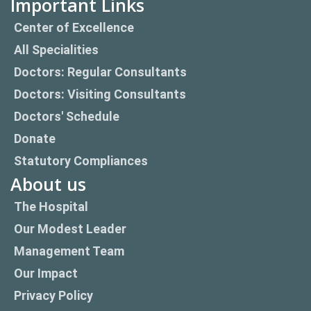
Important Links
Center of Excellence
All Specialities
Doctors: Regular Consultants
Doctors: Visiting Consultants
Doctors' Schedule
Donate
Statutory Compliances
About us
The Hospital
Our Modest Leader
Management Team
Our Impact
Privacy Policy