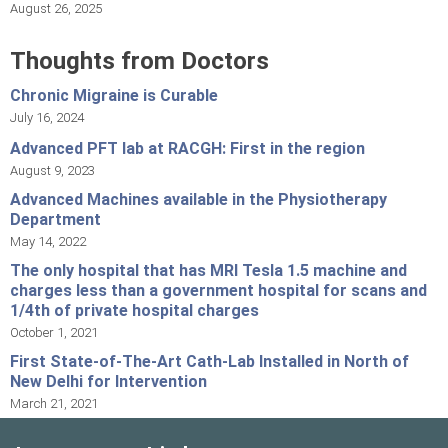
August 26, 2025
Thoughts from Doctors
Chronic Migraine is Curable
July 16, 2024
Advanced PFT lab at RACGH: First in the region
August 9, 2023
Advanced Machines available in the Physiotherapy
Department
May 14, 2022
The only hospital that has MRI Tesla 1.5 machine and
charges less than a government hospital for scans and
1/4th of private hospital charges
October 1, 2021
First State-of-The-Art Cath-Lab Installed in North of
New Delhi for Intervention
March 21, 2021