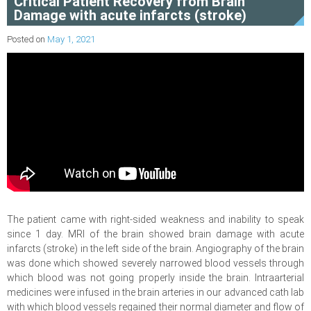
Critical Patient Recovery from Brain
Damage with acute infarcts (stroke)
Posted on
May 1, 2021
The patient came with right-sided weakness and inability to speak
since 1 day. MRI of the brain showed brain damage with acute
infarcts (stroke) in the left side of the brain. Angiography of the brain
was done which showed severely narrowed blood vessels through
which blood was not going properly inside the brain. Intraarterial
medicines were infused in the brain arteries in our advanced cath lab
with which blood vessels regained their normal diameter and flow of