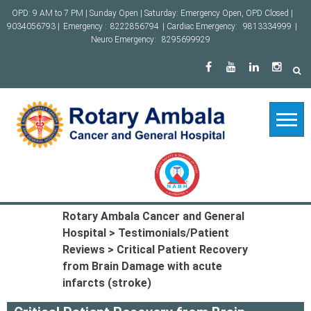
Skip
OPD: 9 AM to 7 PM | Sunday Open | Saturday: Emergency Open, OPD Closed |
to
9034056793 |
Emergency :
8222856794
| Cardiac Emergency:
9813334999
|
content
Neuro Emergency:
8295699929
Rotary Ambala Cancer and General
Hospital
>
Testimonials/Patient
Reviews
>
Critical Patient Recovery
from Brain Damage with acute
infarcts (stroke)