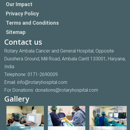
Our Impact
Privacy Policy
Terms and Conditions
Sitemap
Contact us
Rotary Ambala Cancer and General Hospital, Opposite
Dusshera Ground, Mill Road, Ambala Cantt 133001, Haryana,
India
Telephone:
0171-2690009
Email:
info@rotaryhospital.com
For Donations:
donations@rotaryhospital.com
Gallery