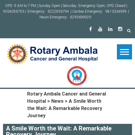
Skip
OPD: 9 AM to 7 PM | Sunday Open | Saturday: Emergency Open, OPD Closed |
to
9034056793 |
Emergency :
8222856794
| Cardiac Emergency:
9813334999
|
content
Neuro Emergency:
8295699929
Rotary Ambala Cancer and General
Hospital
>
News
>
A Smile Worth
the Wait: A Remarkable Recovery
Journey
A Smile Worth the Wait: A Remarkable
Recovery Journey