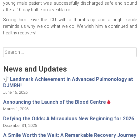
young male patient was successfully discharged safe and sound
after a 10-day battle on a ventilator.
Seeing him leave the ICU with a thumbs-up and a bright smile
reminds us why we do what we do. We wish him a continued and
healthy recovery!
Search
for:
News and Updates
Landmark Achievement in Advanced Pulmonology at
DJMRH!
June 16, 2026
Announcing the Launch of the Blood Centre
March 1, 2026
Defying the Odds: A Miraculous New Beginning for 2026
December 31, 2025
A Smile Worth the Wait: A Remarkable Recovery Journey