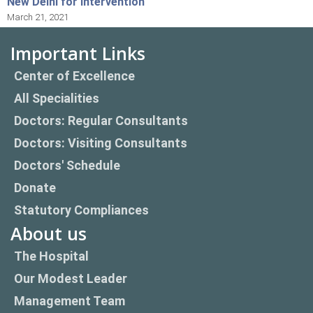
New Delhi for Intervention
March 21, 2021
Important Links
Center of Excellence
All Specialities
Doctors: Regular Consultants
Doctors: Visiting Consultants
Doctors' Schedule
Donate
Statutory Compliances
About us
The Hospital
Our Modest Leader
Management Team