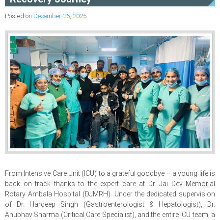
Posted on
December 26, 2025
From Intensive Care Unit (ICU) to a grateful goodbye – a young life is
back on track thanks to the expert care at Dr. Jai Dev Memorial
Rotary Ambala Hospital (DJMRH). Under the dedicated supervision
of Dr. Hardeep Singh (Gastroenterologist & Hepatologist), Dr.
Anubhav Sharma (Critical Care Specialist), and the entire ICU team, a