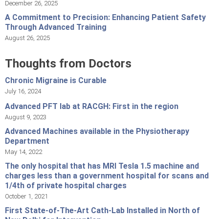
December 26, 2025
A Commitment to Precision: Enhancing Patient Safety
Through Advanced Training
August 26, 2025
Thoughts from Doctors
Chronic Migraine is Curable
July 16, 2024
Advanced PFT lab at RACGH: First in the region
August 9, 2023
Advanced Machines available in the Physiotherapy
Department
May 14, 2022
The only hospital that has MRI Tesla 1.5 machine and
charges less than a government hospital for scans and
1/4th of private hospital charges
October 1, 2021
First State-of-The-Art Cath-Lab Installed in North of