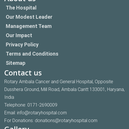
The Hospital
Our Modest Leader
Management Team
Our Impact
Privacy Policy
Terms and Conditions
Sitemap
Contact us
Rotary Ambala Cancer and General Hospital, Opposite
Dusshera Ground, Mill Road, Ambala Cantt 133001, Haryana,
India
Telephone:
0171-2690009
Email:
info@rotaryhospital.com
For Donations:
donations@rotaryhospital.com