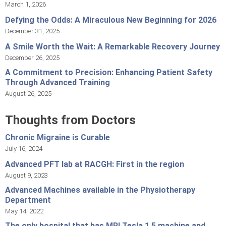
March 1, 2026
Defying the Odds: A Miraculous New Beginning for 2026
December 31, 2025
A Smile Worth the Wait: A Remarkable Recovery Journey
December 26, 2025
A Commitment to Precision: Enhancing Patient Safety
Through Advanced Training
August 26, 2025
Thoughts from Doctors
Chronic Migraine is Curable
July 16, 2024
Advanced PFT lab at RACGH: First in the region
August 9, 2023
Advanced Machines available in the Physiotherapy
Department
May 14, 2022
The only hospital that has MRI Tesla 1.5 machine and