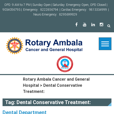
Skip
OPD: 9 AM to 7 PM | Sunday Open | Saturday: Emergency Open, OPD Closed |
to
9034056793 |
Emergency :
8222856794
| Cardiac Emergency:
9813334999
|
content
Neuro Emergency:
8295699929
Rotary Ambala Cancer and General
Hospital
>
Dental Conservative
Treatment:
Tag:
Dental Conservative Treatment:
Dental Department