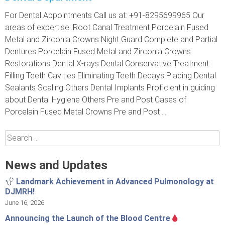
For Dental Appointments Call us at: +91-8295699965 Our
areas of expertise: Root Canal Treatment Porcelain Fused
Metal and Zirconia Crowns Night Guard Complete and Partial
Dentures Porcelain Fused Metal and Zirconia Crowns
Restorations Dental X-rays Dental Conservative Treatment:
Filling Teeth Cavities Eliminating Teeth Decays Placing Dental
Sealants Scaling Others Dental Implants Proficient in guiding
about Dental Hygiene Others Pre and Post Cases of
Porcelain Fused Metal Crowns Pre and Post ...
Search
for:
News and Updates
Landmark Achievement in Advanced Pulmonology at
DJMRH!
June 16, 2026
Announcing the Launch of the Blood Centre