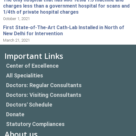
charges less than a government hospital for scans and
1/4th of private hospital charges
October 1, 2021
First State-of-The-Art Cath-Lab Installed in North of
New Delhi for Intervention
March 21, 2021
Important Links
Center of Excellence
All Specialities
Doctors: Regular Consultants
Doctors: Visiting Consultants
Doctors' Schedule
Donate
Statutory Compliances
About us