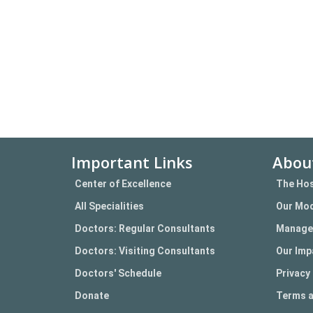
Important Links
Abou
Center of Excellence
The Hos
All Specialities
Our Mod
Doctors: Regular Consultants
Manage
Doctors: Visiting Consultants
Our Imp
Doctors' Schedule
Privacy 
Donate
Terms a