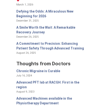
March 1, 2026
Defying the Odds: A Miraculous New
Beginning for 2026
December 31, 2025
A Smile Worth the Wait: A Remarkable
Recovery Journey
December 26, 2025
A Commitment to Precision: Enhancing
Patient Safety Through Advanced Training
August 26, 2025
Thoughts from Doctors
Chronic Migraine is Curable
July 16, 2024
Advanced PFT lab at RACGH: First in the
region
August 9, 2023
Advanced Machines available in the
Physiotherapy Department