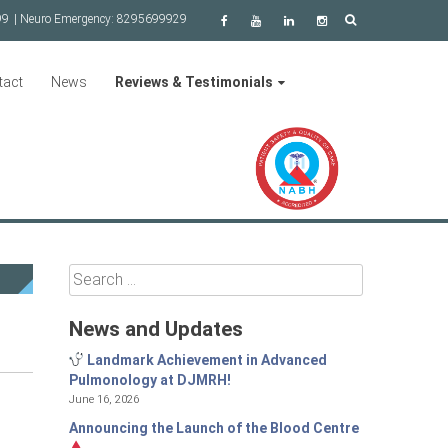
99
| Neuro Emergency:
8295699929
tact
News
Reviews & Testimonials
Search
for:
News and Updates
Landmark Achievement in Advanced
Pulmonology at DJMRH!
June 16, 2026
Announcing the Launch of the Blood Centre