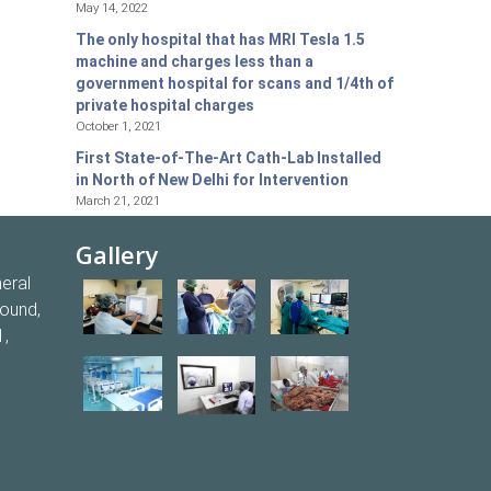
May 14, 2022
The only hospital that has MRI Tesla 1.5
machine and charges less than a
government hospital for scans and 1/4th of
private hospital charges
October 1, 2021
First State-of-The-Art Cath-Lab Installed
in North of New Delhi for Intervention
March 21, 2021
Gallery
eral
round,
1,