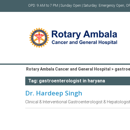
Skip
OPD: 9 AM to 7 PM | Sunday Open | Saturday: Emergency Open, O
to
content
Rotary Ambala Cancer and General Hospital
>
gastroe
Tag:
gastroenterologist in haryana
Dr. Hardeep Singh
Clinical & Interventional Gastroenterologist & Hepatologis