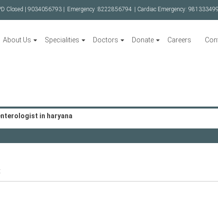
PD Closed |
9034056793 |
Emergency :
8222856794
| Cardiac Emergency:
98133349
About Us
Specialities
Doctors
Donate
Careers
Con
nterologist in haryana
t