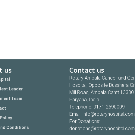
t us
Contact us
Rotary Ambala Cancer and Gen
pital
Hospital, Opposite Dusshera G
est Leader
Mill Road, Ambala Cantt 13300
ment Team
Haryana, India
Telephone:
0171-2690009
act
Email:
info@rotaryhospital.com
Policy
For Donations:
nd Conditions
donations@rotaryhospital.com