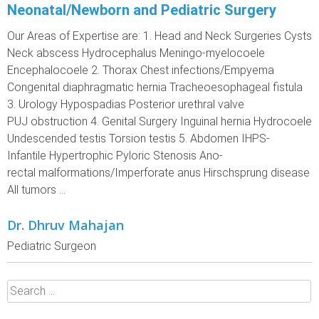
Neonatal/Newborn and Pediatric Surgery
Our Areas of Expertise are: 1. Head and Neck Surgeries Cysts
Neck abscess Hydrocephalus Meningo-myelocoele
Encephalocoele 2. Thorax Chest infections/Empyema
Congenital diaphragmatic hernia Tracheoesophageal fistula
3. Urology Hypospadias Posterior urethral valve
PUJ obstruction 4. Genital Surgery Inguinal hernia Hydrocoele
Undescended testis Torsion testis 5. Abdomen IHPS-
Infantile Hypertrophic Pyloric Stenosis Ano-
rectal malformations/Imperforate anus Hirschsprung disease
All tumors ...
Dr. Dhruv Mahajan
Pediatric Surgeon
Search
for: