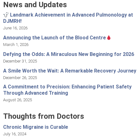
News and Updates
Landmark Achievement in Advanced Pulmonology at
DJMRH!
June 16, 2026
Announcing the Launch of the Blood Centre
March 1, 2026
Defying the Odds: A Miraculous New Beginning for 2026
December 31, 2025
A Smile Worth the Wait: A Remarkable Recovery Journey
December 26, 2025
A Commitment to Precision: Enhancing Patient Safety
Through Advanced Training
August 26, 2025
Thoughts from Doctors
Chronic Migraine is Curable
July 16, 2024