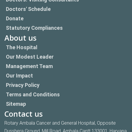
Doctors' Schedule
Donate
Statutory Compliances
About us
The Hospital
Our Modest Leader
Management Team
Our Impact
Privacy Policy
Terms and Conditions
Sitemap
Contact us
Rotary Ambala Cancer and General Hospital, Opposite
Dusshera Ground, Mill Road, Ambala Cantt 133001, Haryana,