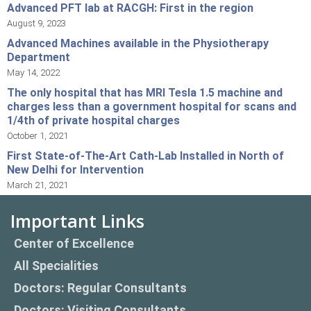
Advanced PFT lab at RACGH: First in the region
August 9, 2023
Advanced Machines available in the Physiotherapy
Department
May 14, 2022
The only hospital that has MRI Tesla 1.5 machine and
charges less than a government hospital for scans and
1/4th of private hospital charges
October 1, 2021
First State-of-The-Art Cath-Lab Installed in North of
New Delhi for Intervention
March 21, 2021
Important Links
Center of Excellence
All Specialities
Doctors: Regular Consultants
Doctors: Visiting Consultants