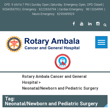
Skip
OPD: 9 AM to 7 PM | Sunday Open | Saturday: Emergency Open, OPD Closed |
to
9034056793 |
Emergency :
8222856794
| Cardiac Emergency:
9813334999
|
content
Neuro Emergency:
8295699929
Rotary Ambala Cancer and General
Hospital
>
Neonatal/Newborn and Pediatric Surgery
Tag:
Neonatal/Newborn and Pediatric Surgery