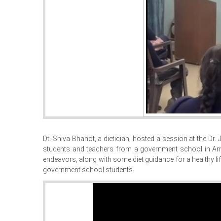
Dt. Shiva Bhanot, a dietician, hosted a session at the D
students and teachers from a government school in Amba
endeavors, along with some diet guidance for a healthy lif
government school students.