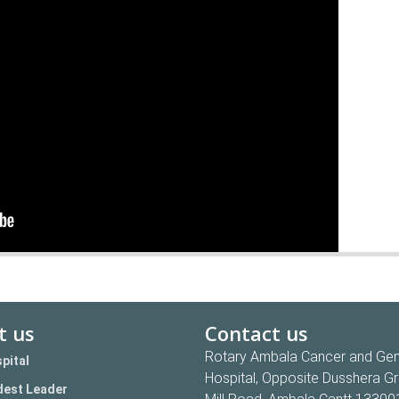
t us
Contact us
Rotary Ambala Cancer and Gen
pital
Hospital, Opposite Dusshera G
est Leader