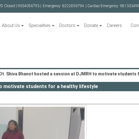
PD Closed |
9034056793 |
Emergency :
8222856794
| Cardiac Emergency:
98133349
About Us
Specialities
Doctors
Donate
Careers
Con
Dt. Shiva Bhanot hosted a session at DJMRH to motivate students fo
 motivate students for a healthy lifestyle