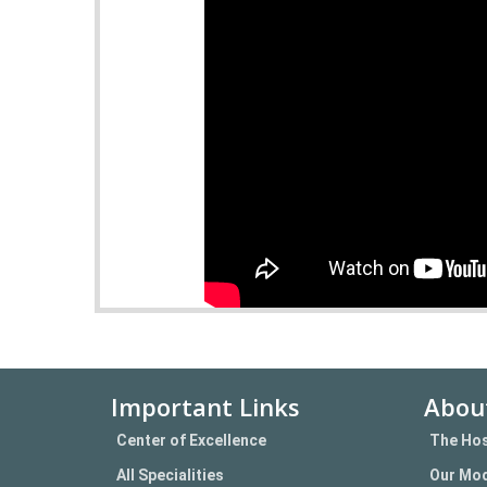
Important Links
Abou
Center of Excellence
The Hos
All Specialities
Our Mod