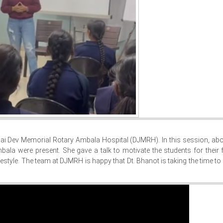
r. Jai Dev Memorial Rotary Ambala Hospital (DJMRH). In this session, ab
la were present. She gave a talk to motivate the students for their 
estyle. The team at DJMRH is happy that Dt. Bhanot is taking the time to