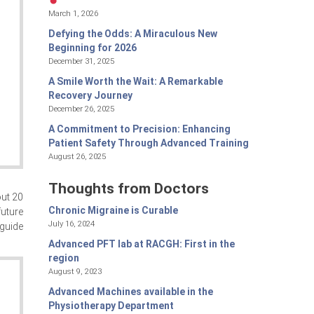
March 1, 2026
Defying the Odds: A Miraculous New
Beginning for 2026
December 31, 2025
A Smile Worth the Wait: A Remarkable
Recovery Journey
December 26, 2025
A Commitment to Precision: Enhancing
Patient Safety Through Advanced Training
August 26, 2025
Thoughts from Doctors
out 20
Chronic Migraine is Curable
future
July 16, 2024
 guide
Advanced PFT lab at RACGH: First in the
region
August 9, 2023
Advanced Machines available in the
Physiotherapy Department