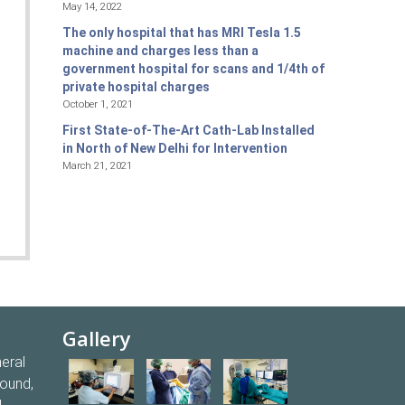
May 14, 2022
The only hospital that has MRI Tesla 1.5
machine and charges less than a
government hospital for scans and 1/4th of
private hospital charges
October 1, 2021
First State-of-The-Art Cath-Lab Installed
in North of New Delhi for Intervention
March 21, 2021
Gallery
eral
round,