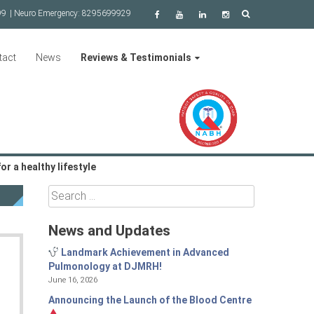
99
| Neuro Emergency:
8295699929
tact
News
Reviews & Testimonials
r a healthy lifestyle
Search
for:
News and Updates
Landmark Achievement in Advanced
Pulmonology at DJMRH!
June 16, 2026
Announcing the Launch of the Blood Centre