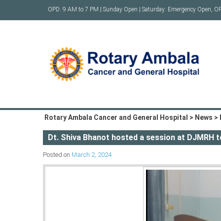
Skip
OPD: 9 AM to 7 PM | Sunday Open | Saturday: Emergency Open, O
to
content
Rotary Ambala Cancer and General Hospital
>
News
>
Dt. Shiva Bhanot hosted a session at DJMRH to
Posted on
March 2, 2024