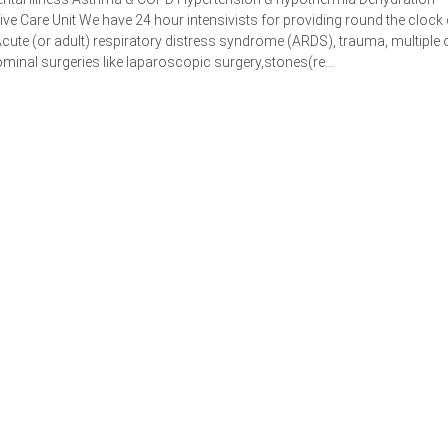
e Care Unit We have 24 hour intensivists for providing round the clock 
cute (or adult) respiratory distress syndrome (ARDS), trauma, multiple
minal surgeries like laparoscopic surgery,stones(re...