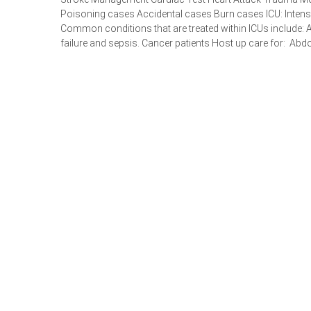
Poisoning cases Accidental cases Burn cases ICU: Intensiv
Common conditions that are treated within ICUs include: A
failure and sepsis. Cancer patients Host up care for: Abdo