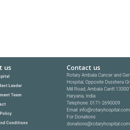
t us
Contact us
Rotary Ambala Cancer and Gen
pital
Hospital, Opposite Dusshera G
est Leader
Mill Road, Ambala Cantt 13300
ment Team
Haryana, India
Telephone:
0171-2690009
act
Email:
info@rotaryhospital.com
Policy
For Donations:
nd Conditions
donations@rotaryhospital.com