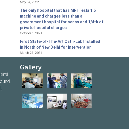
May 14, 2022
The only hospital that has MRI Tesla 1.5
machine and charges less than a
government hospital for scans and 1/4th of
private hospital charges
October 1, 2021
First State-of-The-Art Cath-Lab Installed
in North of New Delhi for Intervention
March 21, 2021
Gallery
eral
round,
1,