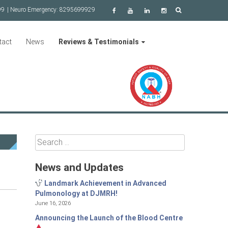
99
| Neuro Emergency:
8295699929
tact
News
Reviews & Testimonials
Search
for:
News and Updates
Landmark Achievement in Advanced
Pulmonology at DJMRH!
June 16, 2026
Announcing the Launch of the Blood Centre