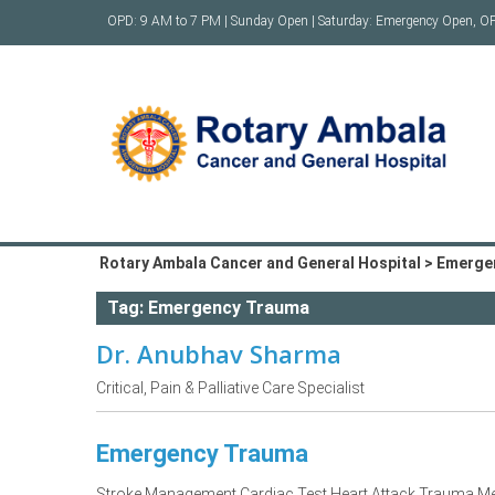
Skip
OPD: 9 AM to 7 PM | Sunday Open | Saturday: Emergency Open, O
to
content
Rotary Ambala Cancer and General Hospital
>
Emerge
Tag:
Emergency Trauma
Dr. Anubhav Sharma
Critical, Pain & Palliative Care Specialist
Emergency Trauma
Stroke Management Cardiac Test Heart Attack Trauma Me