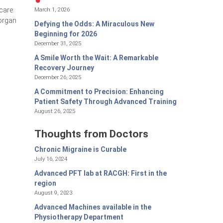
March 1, 2026
care.
 organ
Defying the Odds: A Miraculous New
Beginning for 2026
December 31, 2025
A Smile Worth the Wait: A Remarkable
Recovery Journey
December 26, 2025
A Commitment to Precision: Enhancing
Patient Safety Through Advanced Training
August 26, 2025
Thoughts from Doctors
Chronic Migraine is Curable
July 16, 2024
Advanced PFT lab at RACGH: First in the
region
August 9, 2023
Advanced Machines available in the
Physiotherapy Department