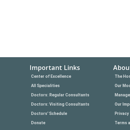
Important Links
Abou
Center of Excellence
The Hos
All Specialities
Our Mod
Doctors: Regular Consultants
Manage
Doctors: Visiting Consultants
Our Imp
Doctors' Schedule
Privacy 
Donate
Terms a