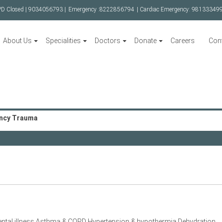
PD Closed |
9034056793 |
Emergency :
8222856794
| Cardiac Emergency:
98133349
About Us
Specialities
Doctors
Donate
Careers
Con
ncy Trauma
ntal illness Asthma & COPD Hypertension & hypothermia Dehydration