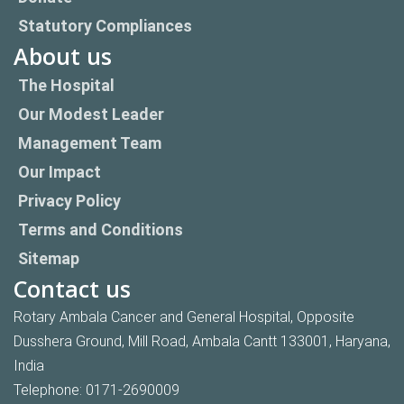
Statutory Compliances
About us
The Hospital
Our Modest Leader
Management Team
Our Impact
Privacy Policy
Terms and Conditions
Sitemap
Contact us
Rotary Ambala Cancer and General Hospital, Opposite
Dusshera Ground, Mill Road, Ambala Cantt 133001, Haryana,
India
Telephone:
0171-2690009