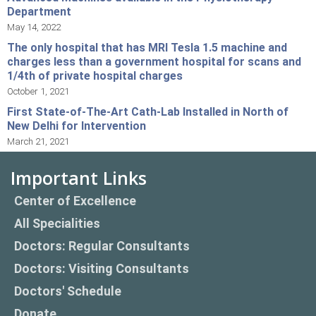
Department
May 14, 2022
The only hospital that has MRI Tesla 1.5 machine and
charges less than a government hospital for scans and
1/4th of private hospital charges
October 1, 2021
First State-of-The-Art Cath-Lab Installed in North of
New Delhi for Intervention
March 21, 2021
Important Links
Center of Excellence
All Specialities
Doctors: Regular Consultants
Doctors: Visiting Consultants
Doctors' Schedule
Donate