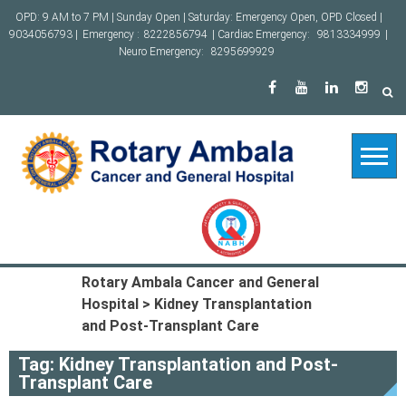
Skip
OPD: 9 AM to 7 PM | Sunday Open | Saturday: Emergency Open, OPD Closed |
to
9034056793 |
Emergency :
8222856794
| Cardiac Emergency:
9813334999
|
content
Neuro Emergency:
8295699929
Rotary Ambala Cancer and General
Hospital
>
Kidney Transplantation
and Post-Transplant Care
Tag:
Kidney Transplantation and Post-
Transplant Care