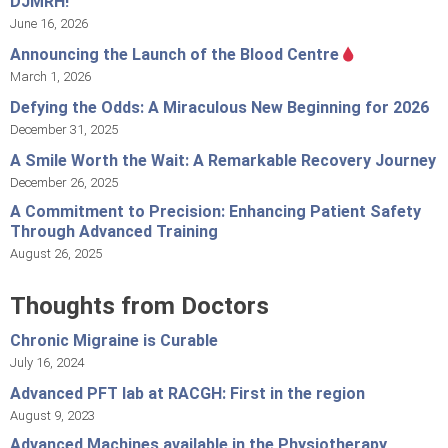
DJMRH!
June 16, 2026
Announcing the Launch of the Blood Centre
March 1, 2026
Defying the Odds: A Miraculous New Beginning for 2026
December 31, 2025
A Smile Worth the Wait: A Remarkable Recovery Journey
December 26, 2025
A Commitment to Precision: Enhancing Patient Safety
Through Advanced Training
August 26, 2025
Thoughts from Doctors
Chronic Migraine is Curable
July 16, 2024
Advanced PFT lab at RACGH: First in the region
August 9, 2023
Advanced Machines available in the Physiotherapy