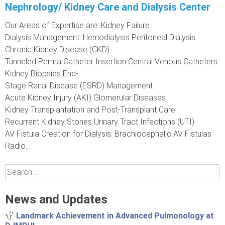
Nephrology/ Kidney Care and Dialysis Center
Our Areas of Expertise are: Kidney Failure
Dialysis Management: Hemodialysis Peritoneal Dialysis
Chronic Kidney Disease (CKD)
Tunneled Perma Catheter Insertion Central Venous Catheters
Kidney Biopsies End-
Stage Renal Disease (ESRD) Management
Acute Kidney Injury (AKI) Glomerular Diseases
Kidney Transplantation and Post-Transplant Care
Recurrent Kidney Stones Urinary Tract Infections (UTI)
AV Fistula Creation for Dialysis: Brachiocephalic AV Fistulas
Radio...
Search
for:
News and Updates
Landmark Achievement in Advanced Pulmonology at