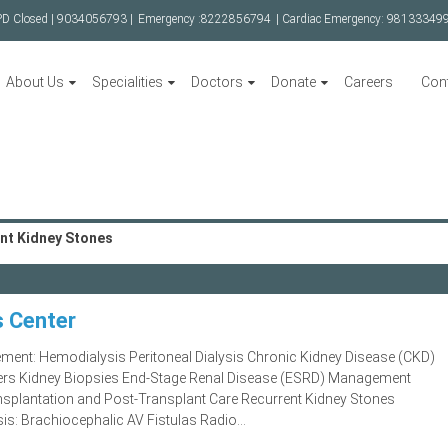
PD Closed |
9034056793 |
Emergency :
8222856794
| Cardiac Emergency:
98133349
About Us
Specialities
Doctors
Donate
Careers
Con
nt Kidney Stones
s Center
gement: Hemodialysis Peritoneal Dialysis Chronic Kidney Disease (CKD)
ters Kidney Biopsies End-Stage Renal Disease (ESRD) Management
ansplantation and Post-Transplant Care Recurrent Kidney Stones
sis: Brachiocephalic AV Fistulas Radio...