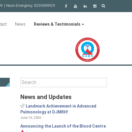
99
| Neuro Emergency:
8295699929
tact
News
Reviews & Testimonials
Search
for:
News and Updates
Landmark Achievement in Advanced
Pulmonology at DJMRH!
June 16, 2026
Announcing the Launch of the Blood Centre