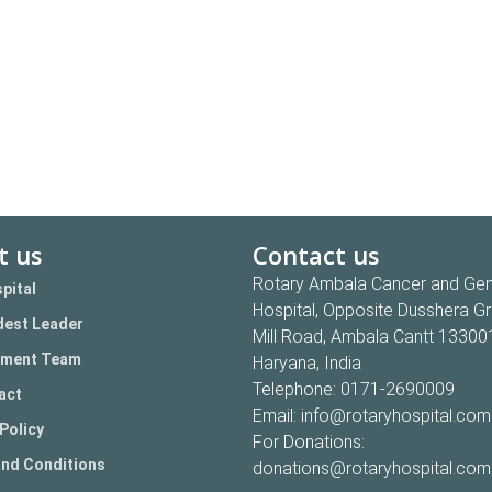
t us
Contact us
Rotary Ambala Cancer and Gen
pital
Hospital, Opposite Dusshera G
est Leader
Mill Road, Ambala Cantt 13300
ment Team
Haryana, India
Telephone:
0171-2690009
act
Email:
info@rotaryhospital.com
Policy
For Donations:
nd Conditions
donations@rotaryhospital.com