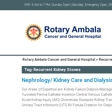
Skip
OPD: 9 AM to 7 PM | Sunday Open | Saturday: Emergency Open, O
to
content
Rotary Ambala Cancer and General Hospital
>
Recurre
Tag:
Recurrent Kidney Stones
Nephrology/ Kidney Care and Dialysi
Our Areas of Expertise are: Kidney Failure Dialysis Mana
Tunneled Perma Catheter Insertion Central Venous Cathe
Acute Kidney Injury (AKI) Glomerular Diseases Kidney Tr
Urinary Tract Infections (UTI) AV Fistula Creation for Dialy