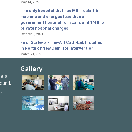
May 14, 2022
The only hospital that has MRI Tesla 1.5
machine and charges less than a
government hospital for scans and 1/4th of
private hospital charges
October 1, 2021
First State-of-The-Art Cath-Lab Installed
in North of New Delhi for Intervention
March 21, 2021
Gallery
eral
round,
1,