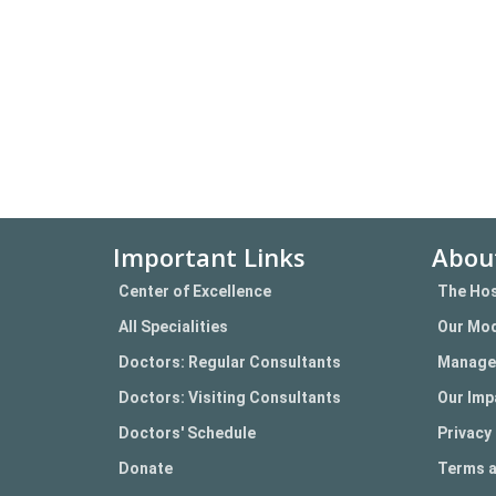
Important Links
Abou
Center of Excellence
The Hos
All Specialities
Our Mod
Doctors: Regular Consultants
Manage
Doctors: Visiting Consultants
Our Imp
Doctors' Schedule
Privacy 
Donate
Terms a