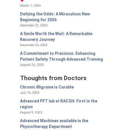
March 1, 2026
Defying the Odds: A Miraculous New
Beginning for 2026
December 31, 2025
A Smile Worth the Wait: A Remarkable
Recovery Journey
December 26, 2025
A Commitment to Precision: Enhancing
Patient Safety Through Advanced Training
August 26, 2025
Thoughts from Doctors
Chronic Migraine is Curable
July 16, 2024
Advanced PFT lab at RACGH: First in the
region
August 9, 2023
Advanced Machines available in the
Physiotherapy Department